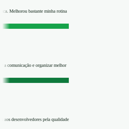
rática. Melhorou bastante minha rotina
zar a comunicação e organizar melhor
ns aos desenvolvedores pela qualidade