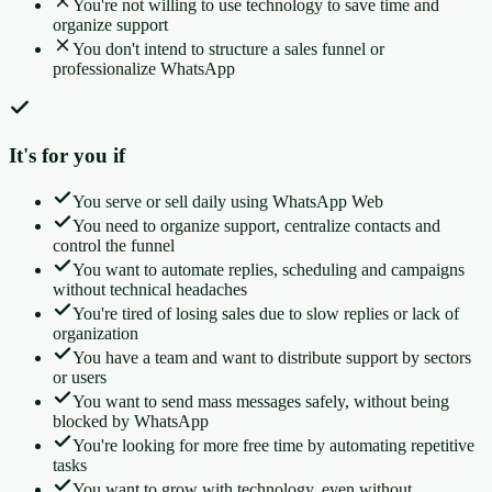
You're not willing to use technology to save time and
organize support
You don't intend to structure a sales funnel or
professionalize WhatsApp
It's for you if
You serve or sell daily using WhatsApp Web
You need to organize support, centralize contacts and
control the funnel
You want to automate replies, scheduling and campaigns
without technical headaches
You're tired of losing sales due to slow replies or lack of
organization
You have a team and want to distribute support by sectors
or users
You want to send mass messages safely, without being
blocked by WhatsApp
You're looking for more free time by automating repetitive
tasks
You want to grow with technology, even without