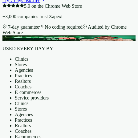
Try 7 days risk-free
5.0 on the Chrome Web Store
+3,000 companies trust Zapext
7-day guarantee
No coding required
Audited by Chrome
Web Store
USED EVERY DAY BY
Clinics
Stores
Agencies
Practices
Realtors
Coaches
E-commerces
Service providers
Clinics
Stores
Agencies
Practices
Realtors
Coaches
E-commerces