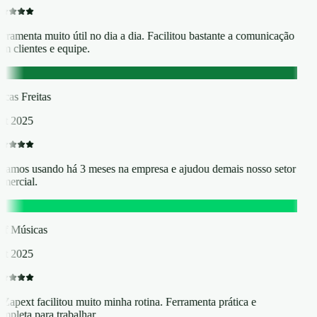
rramenta muito útil no dia a dia. Facilitou bastante a comunicação
m clientes e equipe.
F
cas Freitas
t 2025
tamos usando há 3 meses na empresa e ajudou demais nosso setor
mercial.
M
ff Músicas
t 2025
Zapext facilitou muito minha rotina. Ferramenta prática e
mpleta para trabalhar.