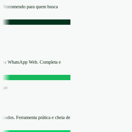
ica. Recomendo para quem busca
 para WhatsApp Web. Completa e
áfego
rados. Ferramenta prática e cheia de