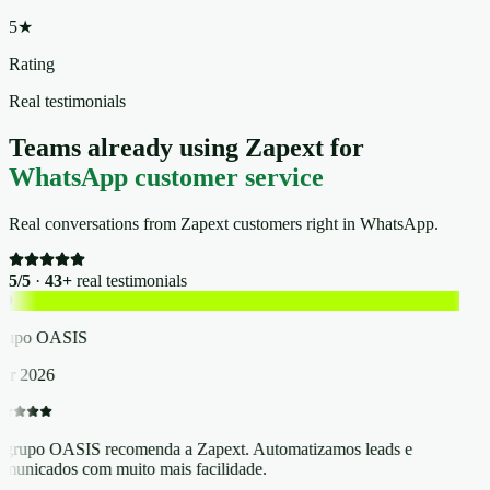
5★
Rating
Real testimonials
Teams already using Zapext for
WhatsApp customer service
Real conversations from Zapext customers right in WhatsApp.
5/5
·
43+
real testimonials
O
rupo OASIS
r 2026
grupo OASIS recomenda a Zapext. Automatizamos leads e
municados com muito mais facilidade.