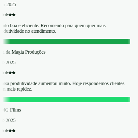
ar 2025
uito boa e eficiente. Recomendo para quem quer mais
rodutividade no atendimento.
D
lha da Magia Produções
eb 2025
ossa produtividade aumentou muito. Hoje respondemos clientes
om mais rapidez.
F
MG Films
eb 2025