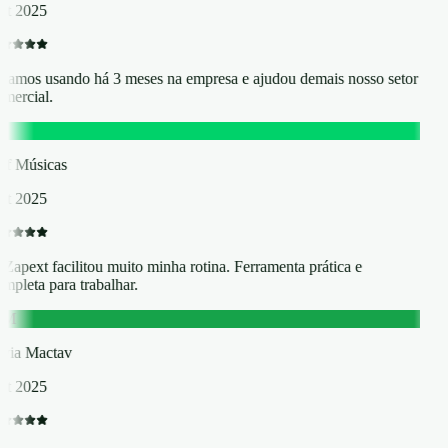
t 2025
tamos usando há 3 meses na empresa e ajudou demais nosso setor
mercial.
M
ff Músicas
t 2025
Zapext facilitou muito minha rotina. Ferramenta prática e
mpleta para trabalhar.
M
ia Mactav
t 2025