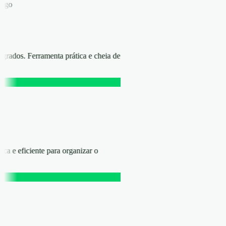
áfego
rados. Ferramenta prática e cheia de
ica e eficiente para organizar o