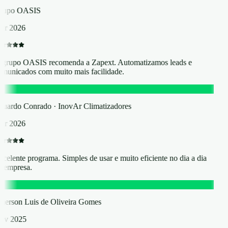
rupo OASIS
r 2026
grupo OASIS recomenda a Zapext. Automatizamos leads e
municados com muito mais facilidade.
C
uardo Conrado · InovAr Climatizadores
r 2026
celente programa. Simples de usar e muito eficiente no dia a dia
 empresa.
L
erson Luis de Oliveira Gomes
ov 2025