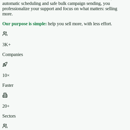
automatic scheduling and safe bulk campaign sending, you
professionalize your support and focus on what matters: selling
more.
Our purpose is simple:
help you sell more, with less effort.
3K+
Companies
10×
Faster
20+
Sectors