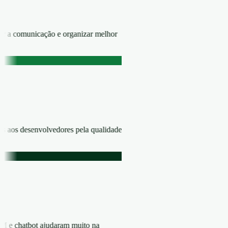
zar a comunicação e organizar melhor
ns aos desenvolvedores pela qualidade
RM e chatbot ajudaram muito na