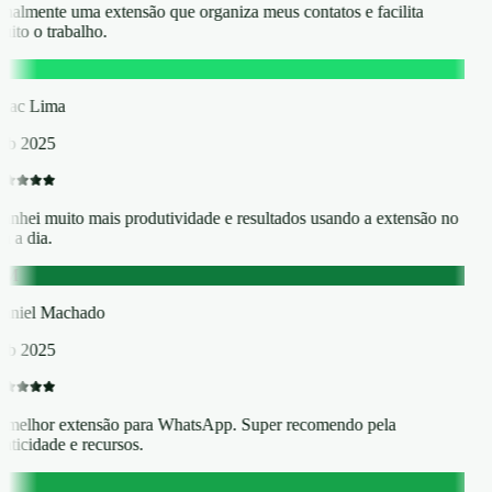
inalmente uma extensão que organiza meus contatos e facilita
ito o trabalho.
L
saac Lima
eb 2025
anhei muito mais produtividade e resultados usando a extensão no
a a dia.
DM
aniel Machado
eb 2025
 melhor extensão para WhatsApp. Super recomendo pela
aticidade e recursos.
T