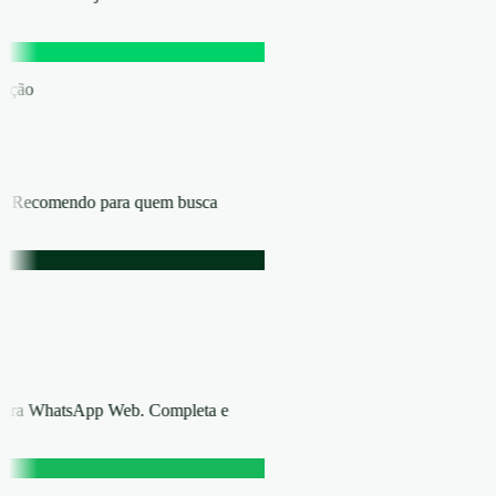
eração
ica. Recomendo para quem busca
 para WhatsApp Web. Completa e