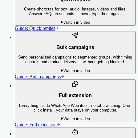
Create shortcuts for text, audio, images, videos and files.
Answer FAQs in seconds — never type them again.
Watch in video
Guide:
Quick replies
Bulk campaigns
Send personalized campaigns to segmented groups, with timing
controls and gradual delivery — without getting blocked.
Watch in video
Guide:
Bulk campaigns
Full extension
Everything inside WhatsApp Web itself, no tab switching. One-
click install, your data stays on your computer.
Watch in video
Guide:
Full extension