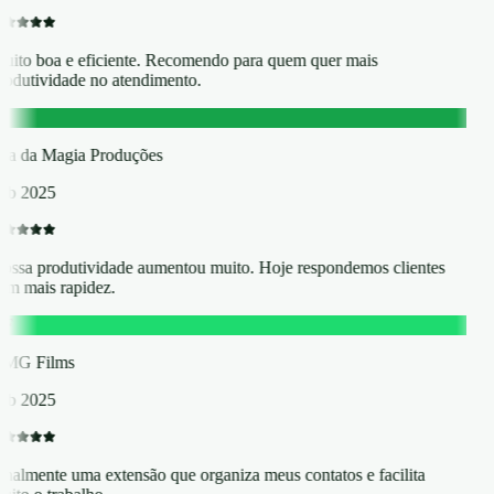
uito boa e eficiente. Recomendo para quem quer mais
rodutividade no atendimento.
D
lha da Magia Produções
eb 2025
ossa produtividade aumentou muito. Hoje respondemos clientes
om mais rapidez.
F
MG Films
eb 2025
inalmente uma extensão que organiza meus contatos e facilita