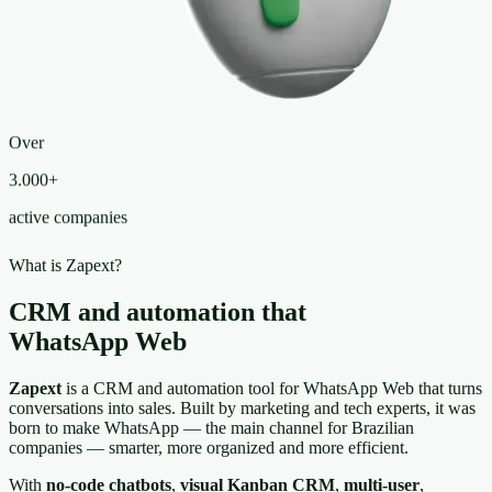
Over
3.000+
active companies
What is Zapext?
CRM and automation that
live inside
WhatsApp Web
Zapext
is a CRM and automation tool for WhatsApp Web that turns
conversations into sales. Built by marketing and tech experts, it was
born to make WhatsApp — the main channel for Brazilian
companies — smarter, more organized and more efficient.
With
no-code chatbots
,
visual Kanban CRM
,
multi-user
,