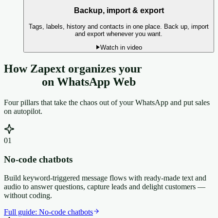
Backup, import & export
Tags, labels, history and contacts in one place. Back up, import
and export whenever you want.
Watch in video
How Zapext organizes your
customer
service
on WhatsApp Web
Four pillars that take the chaos out of your WhatsApp and put sales
on autopilot.
0
1
No-code chatbots
Build keyword-triggered message flows with ready-made text and
audio to answer questions, capture leads and delight customers —
without coding.
Full guide:
No-code chatbots