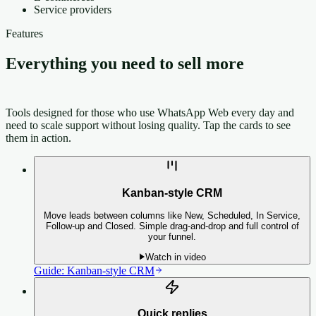
Service providers
Features
Everything you need to sell more
on
WhatsApp
Tools designed for those who use WhatsApp Web every day and
need to scale support without losing quality.
Tap the cards to see
them in action.
Kanban-style CRM
Move leads between columns like New, Scheduled, In Service,
Follow-up and Closed. Simple drag-and-drop and full control of
your funnel.
Watch in video
Guide:
Kanban-style CRM
Quick replies