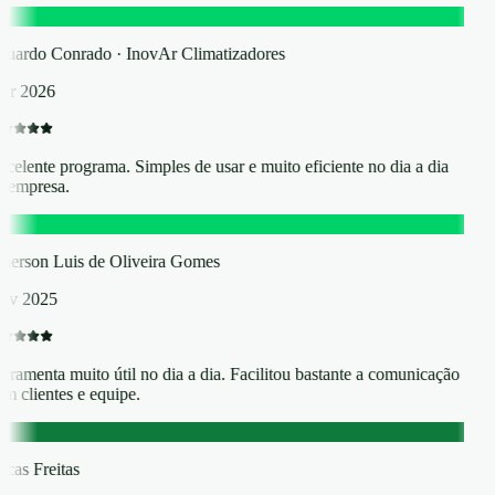
C
uardo Conrado · InovAr Climatizadores
r 2026
celente programa. Simples de usar e muito eficiente no dia a dia
 empresa.
L
erson Luis de Oliveira Gomes
ov 2025
rramenta muito útil no dia a dia. Facilitou bastante a comunicação
m clientes e equipe.
F
cas Freitas