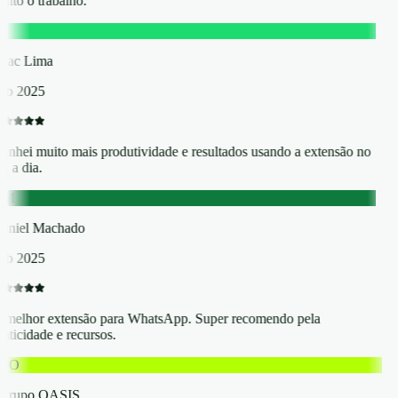
ito o trabalho.
L
saac Lima
eb 2025
anhei muito mais produtividade e resultados usando a extensão no
a a dia.
DM
aniel Machado
eb 2025
 melhor extensão para WhatsApp. Super recomendo pela
aticidade e recursos.
GO
Grupo OASIS