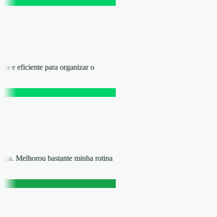
ica e eficiente para organizar o
rática. Melhorou bastante minha rotina