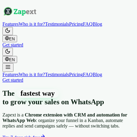
Features
Who is it for?
Testimonials
Pricing
FAQ
Blog
EN
Get started
EN
Features
Who is it for?
Testimonials
Pricing
FAQ
Blog
Get started
The
fastest way
to grow your sales on
WhatsApp
Zapext is a
Chrome extension with CRM and automation for
WhatsApp Web
: organize your funnel in a Kanban, automate
replies and send campaigns safely — without switching tabs.