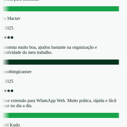
M
ia Mactav
t 2025
rramenta muito boa, ajudou bastante na organização e
odutividade do meu trabalho.
atsnothingicansee
t 2025
lhor extensão para WhatsApp Web. Muito prática, rápida e fácil
 usar no dia a dia.
K
niel Kudo