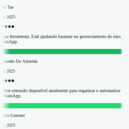
hon Tav
ar 2025
tima ferramenta. Está ajudando bastante no gerenciamento do meu
hatsApp.
D
ernando De Almeida
ar 2025
elhor extensão disponível atualmente para organizar e automatizar
 WhatsApp.
G
arlos Guesser
ar 2025