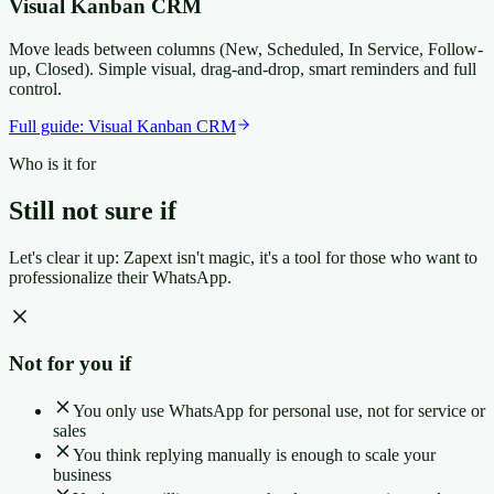
Visual Kanban CRM
Move leads between columns (New, Scheduled, In Service, Follow-
up, Closed). Simple visual, drag-and-drop, smart reminders and full
control.
Full guide:
Visual Kanban CRM
Who is it for
Still not sure if
it's for you?
Let's clear it up: Zapext isn't magic, it's a tool for those who want to
professionalize their WhatsApp.
Not for you if
You only use WhatsApp for personal use, not for service or
sales
You think replying manually is enough to scale your
business