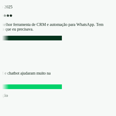
p 2025
melhor ferramenta de CRM e automação para WhatsApp. Tem
do que eu precisava.
RM e chatbot ajudaram muito na
eração