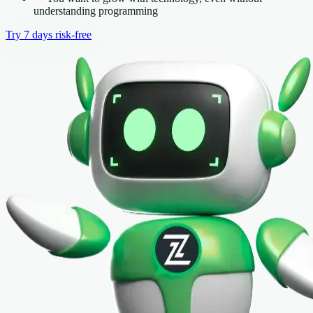
understanding programming
Try 7 days risk-free