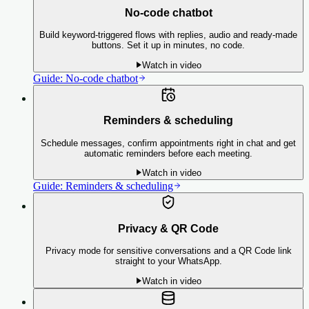
No-code chatbot
Build keyword-triggered flows with replies, audio and ready-made
buttons. Set it up in minutes, no code.
Watch in video
Guide:
No-code chatbot
Reminders & scheduling
Schedule messages, confirm appointments right in chat and get
automatic reminders before each meeting.
Watch in video
Guide:
Reminders & scheduling
Privacy & QR Code
Privacy mode for sensitive conversations and a QR Code link
straight to your WhatsApp.
Watch in video