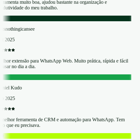
rramenta muito boa, ajudou bastante na organização e
odutividade do meu trabalho.
atsnothingicansee
t 2025
lhor extensão para WhatsApp Web. Muito prática, rápida e fácil
 usar no dia a dia.
K
niel Kudo
p 2025
melhor ferramenta de CRM e automação para WhatsApp. Tem
do que eu precisava.
O