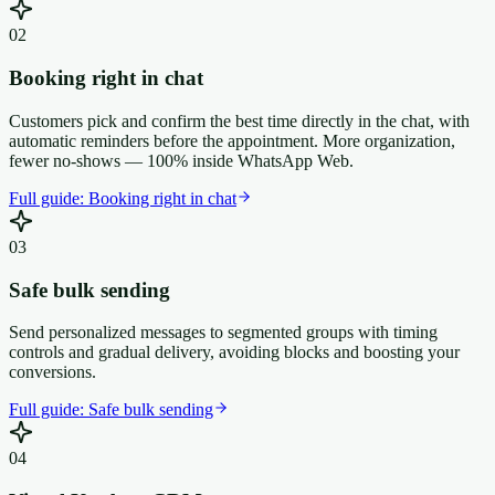
0
2
Booking right in chat
Customers pick and confirm the best time directly in the chat, with
automatic reminders before the appointment. More organization,
fewer no-shows — 100% inside WhatsApp Web.
Full guide:
Booking right in chat
0
3
Safe bulk sending
Send personalized messages to segmented groups with timing
controls and gradual delivery, avoiding blocks and boosting your
conversions.
Full guide:
Safe bulk sending
0
4