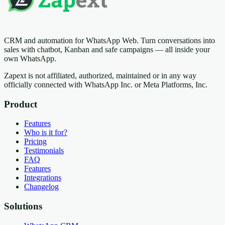
CRM and automation for WhatsApp Web. Turn conversations into
sales with chatbot, Kanban and safe campaigns — all inside your
own WhatsApp.
Zapext is not affiliated, authorized, maintained or in any way
officially connected with WhatsApp Inc. or Meta Platforms, Inc.
Product
Features
Who is it for?
Pricing
Testimonials
FAQ
Features
Integrations
Changelog
Solutions