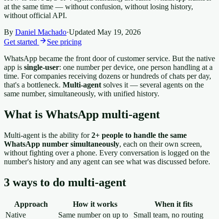
at the same time — without confusion, without losing history,
without official API.
By
Daniel Machado
·
Updated
May 19, 2026
Get started
See pricing
WhatsApp became the front door of customer service. But the native
app is
single-user
: one number per device, one person handling at a
time. For companies receiving dozens or hundreds of chats per day,
that's a bottleneck.
Multi-agent
solves it — several agents on the
same number, simultaneously, with unified history.
What is WhatsApp multi-agent
Multi-agent is the ability for
2+ people to handle the same
WhatsApp number simultaneously
, each on their own screen,
without fighting over a phone. Every conversation is logged on the
number's history and any agent can see what was discussed before.
3 ways to do multi-agent
Approach
How it works
When it fits
Native
Same number on up to
Small team, no routing