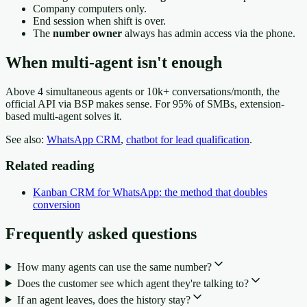
Company computers only.
End session when shift is over.
The
number owner
always has admin access via the phone.
When multi-agent isn't enough
Above 4 simultaneous agents or 10k+ conversations/month, the
official API via BSP makes sense. For 95% of SMBs, extension-
based multi-agent solves it.
See also:
WhatsApp CRM
,
chatbot for lead qualification
.
Related reading
Kanban CRM for WhatsApp: the method that doubles
conversion
Frequently asked questions
How many agents can use the same number?
Does the customer see which agent they're talking to?
If an agent leaves, does the history stay?