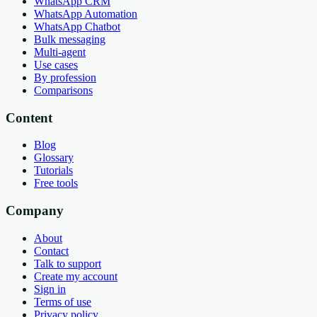
WhatsApp CRM
WhatsApp Automation
WhatsApp Chatbot
Bulk messaging
Multi-agent
Use cases
By profession
Comparisons
Content
Blog
Glossary
Tutorials
Free tools
Company
About
Contact
Talk to support
Create my account
Sign in
Terms of use
Privacy policy