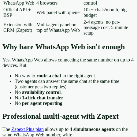
WhatsApp Web
4 browsers
control
Official API +
10k+ chats/month, big
Web panel with queue
BSP
budget
2-4 agents, no per-
Extension with
Multi-agent panel on
message cost, 5-minute
CRM (Zapext)
top of WhatsApp Web
setup
Why bare WhatsApp Web isn't enough
Yes, WhatsApp Web allows connecting the same number on up to 4
devices. But:
No way to
route a chat
to the right agent.
Two agents can answer the same chat at the same time
(customer gets two replies).
No
availability control
.
No
1-click chat transfer
.
No
per-agent reporting
.
Professional multi-agent with Zapext
The
Zapext Plus plan
allows up to
4 simultaneous agents
on the
same WhatsApp Web number, with: