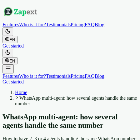
Features
Who is it for?
Testimonials
Pricing
FAQ
Blog
EN
Get started
EN
Features
Who is it for?
Testimonials
Pricing
FAQ
Blog
Get started
Home
WhatsApp multi-agent: how several agents handle the same
number
WhatsApp multi-agent: how several
agents handle the same number
How to have 2, 3 or 4 agents handling the same WhatsApp number