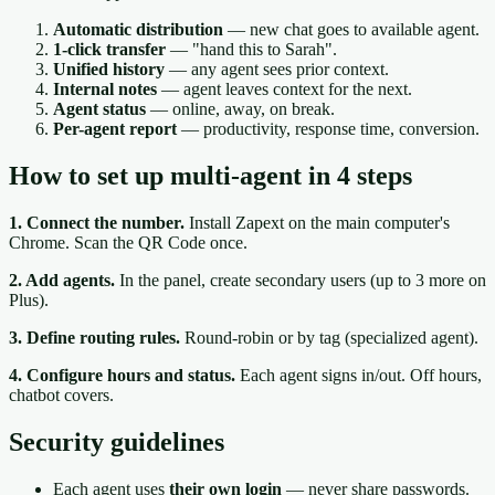
Automatic distribution
— new chat goes to available agent.
1-click transfer
— "hand this to Sarah".
Unified history
— any agent sees prior context.
Internal notes
— agent leaves context for the next.
Agent status
— online, away, on break.
Per-agent report
— productivity, response time, conversion.
How to set up multi-agent in 4 steps
1. Connect the number.
Install Zapext on the main computer's
Chrome. Scan the QR Code once.
2. Add agents.
In the panel, create secondary users (up to 3 more on
Plus).
3. Define routing rules.
Round-robin or by tag (specialized agent).
4. Configure hours and status.
Each agent signs in/out. Off hours,
chatbot covers.
Security guidelines
Each agent uses
their own login
— never share passwords.