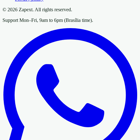
© 2026 Zapext. All rights reserved.
Support Mon–Fri, 9am to 6pm (Brasília time).