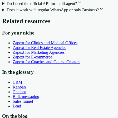
Do I need the official API for multi-agent?
Does it work with regular WhatsApp or only Business?
Related resources
For your niche
Zapext for Clinics and Medical Offices
Zapext for Real Estate Agencies
Zapext for Marketing Agencies
Zapext for E-commerce
Zapext for Coaches and Course Creators
In the glossary
CRM
Kanban
Chatbot
Bulk messaging
Sales funnel
Lead
On the blog