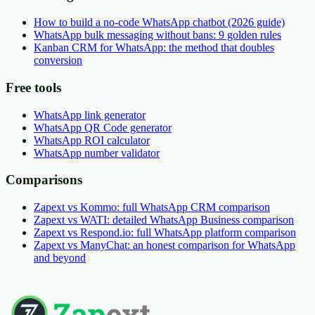
How to build a no-code WhatsApp chatbot (2026 guide)
WhatsApp bulk messaging without bans: 9 golden rules
Kanban CRM for WhatsApp: the method that doubles
conversion
Free tools
WhatsApp link generator
WhatsApp QR Code generator
WhatsApp ROI calculator
WhatsApp number validator
Comparisons
Zapext vs Kommo: full WhatsApp CRM comparison
Zapext vs WATI: detailed WhatsApp Business comparison
Zapext vs Respond.io: full WhatsApp platform comparison
Zapext vs ManyChat: an honest comparison for WhatsApp
and beyond