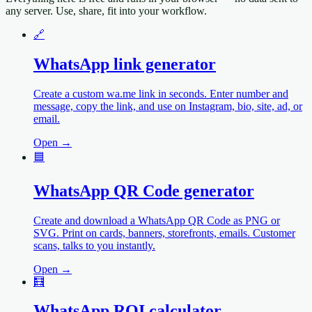
any server. Use, share, fit into your workflow.
🔗
WhatsApp link generator
Create a custom wa.me link in seconds. Enter number and
message, copy the link, and use on Instagram, bio, site, ad, or
email.
Open →
🟦
WhatsApp QR Code generator
Create and download a WhatsApp QR Code as PNG or
SVG. Print on cards, banners, storefronts, emails. Customer
scans, talks to you instantly.
Open →
🧮
WhatsApp ROI calculator