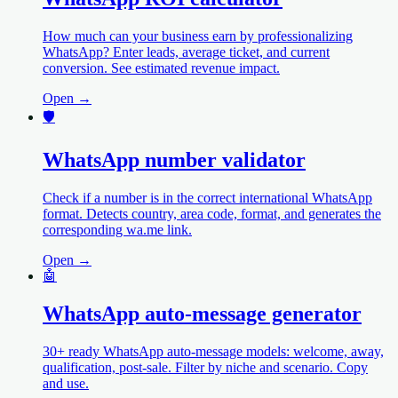
How much can your business earn by professionalizing
WhatsApp? Enter leads, average ticket, and current
conversion. See estimated revenue impact.
Open →
🛡️
WhatsApp number validator
Check if a number is in the correct international WhatsApp
format. Detects country, area code, format, and generates the
corresponding wa.me link.
Open →
🤖
WhatsApp auto-message generator
30+ ready WhatsApp auto-message models: welcome, away,
qualification, post-sale. Filter by niche and scenario. Copy
and use.