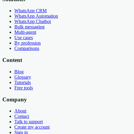
WhatsApp CRM
WhatsApp Automation
WhatsApp Chatbot
Bulk messaging
Multi-agent
Use cases
By profession
Comparisons
Content
Blog
Glossary
Tutorials
Free tools
Company
About
Contact
Talk to support
Create my account
Sign in