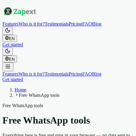
Features
Who is it for?
Testimonials
Pricing
FAQ
Blog
EN
Get started
EN
Features
Who is it for?
Testimonials
Pricing
FAQ
Blog
Get started
Home
Free WhatsApp tools
Free WhatsApp tools
Free WhatsApp tools
Everything here is free and runs in your browser — no data sent to