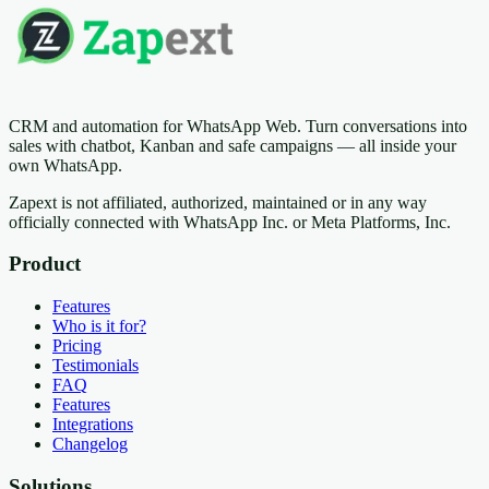
CRM and automation for WhatsApp Web. Turn conversations into
sales with chatbot, Kanban and safe campaigns — all inside your
own WhatsApp.
Zapext is not affiliated, authorized, maintained or in any way
officially connected with WhatsApp Inc. or Meta Platforms, Inc.
Product
Features
Who is it for?
Pricing
Testimonials
FAQ
Features
Integrations
Changelog
Solutions