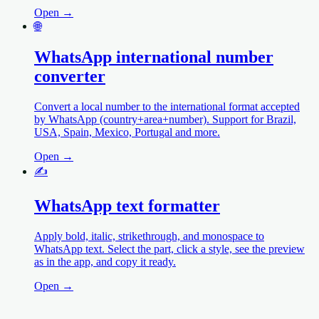
Open →
🌐
WhatsApp international number
converter
Convert a local number to the international format accepted
by WhatsApp (country+area+number). Support for Brazil,
USA, Spain, Mexico, Portugal and more.
Open →
✍️
WhatsApp text formatter
Apply bold, italic, strikethrough, and monospace to
WhatsApp text. Select the part, click a style, see the preview
as in the app, and copy it ready.
Open →