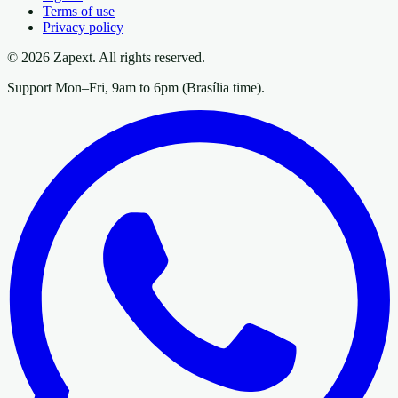
Terms of use
Privacy policy
© 2026 Zapext. All rights reserved.
Support Mon–Fri, 9am to 6pm (Brasília time).