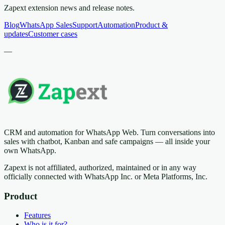
Zapext extension news and release notes.
Blog
WhatsApp Sales
Support
Automation
Product &
updates
Customer cases
—
CRM and automation for WhatsApp Web. Turn conversations into
sales with chatbot, Kanban and safe campaigns — all inside your
own WhatsApp.
Zapext is not affiliated, authorized, maintained or in any way
officially connected with WhatsApp Inc. or Meta Platforms, Inc.
Product
Features
Who is it for?