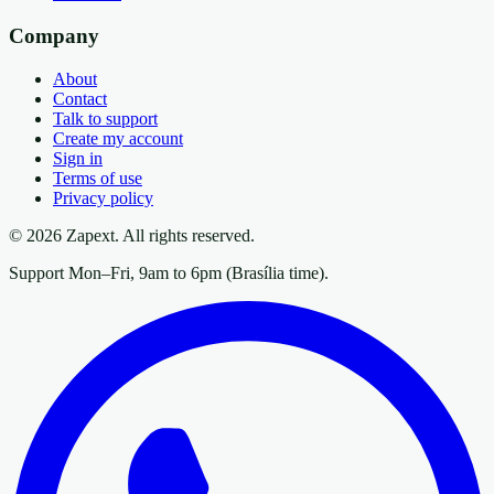
Company
About
Contact
Talk to support
Create my account
Sign in
Terms of use
Privacy policy
© 2026 Zapext. All rights reserved.
Support Mon–Fri, 9am to 6pm (Brasília time).