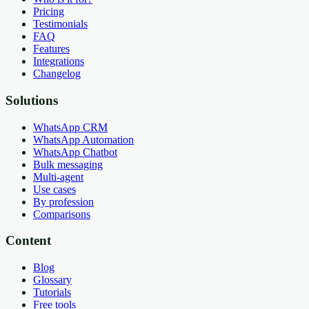
Pricing
Testimonials
FAQ
Features
Integrations
Changelog
Solutions
WhatsApp CRM
WhatsApp Automation
WhatsApp Chatbot
Bulk messaging
Multi-agent
Use cases
By profession
Comparisons
Content
Blog
Glossary
Tutorials
Free tools