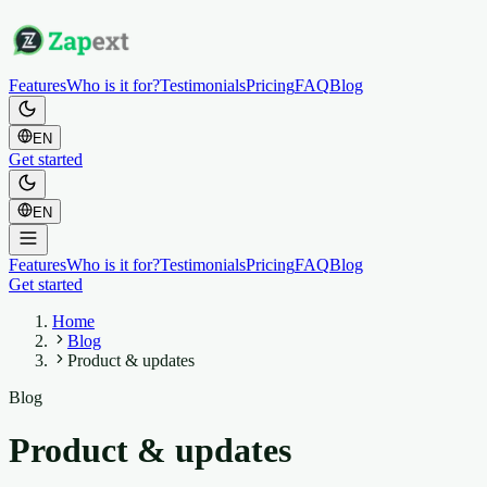
Features
Who is it for?
Testimonials
Pricing
FAQ
Blog
EN
Get started
EN
Features
Who is it for?
Testimonials
Pricing
FAQ
Blog
Get started
Home
Blog
Product & updates
Blog
Product & updates