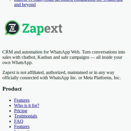
and beyond
CRM and automation for WhatsApp Web. Turn conversations into
sales with chatbot, Kanban and safe campaigns — all inside your
own WhatsApp.
Zapext is not affiliated, authorized, maintained or in any way
officially connected with WhatsApp Inc. or Meta Platforms, Inc.
Product
Features
Who is it for?
Pricing
Testimonials
FAQ
Features