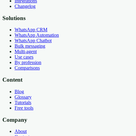
Integrations
Changelog
Solutions
WhatsApp CRM
WhatsApp Automation
WhatsApp Chatbot
Bulk messaging
Multi-agent
Use cases
By profession
Comparisons
Content
Blog
Glossary
Tutorials
Free tools
Company
About