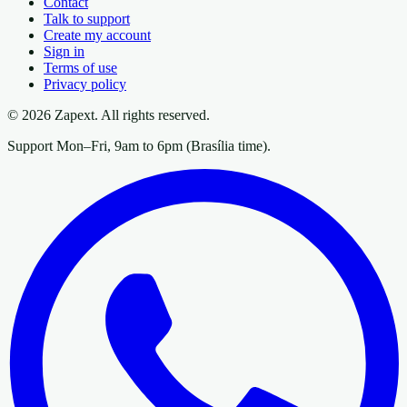
Contact
Talk to support
Create my account
Sign in
Terms of use
Privacy policy
© 2026 Zapext. All rights reserved.
Support Mon–Fri, 9am to 6pm (Brasília time).