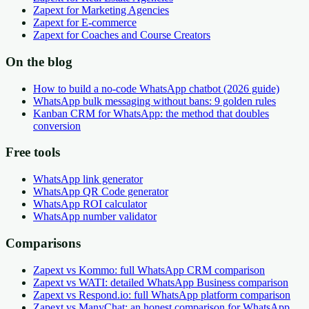
Zapext for Marketing Agencies
Zapext for E-commerce
Zapext for Coaches and Course Creators
On the blog
How to build a no-code WhatsApp chatbot (2026 guide)
WhatsApp bulk messaging without bans: 9 golden rules
Kanban CRM for WhatsApp: the method that doubles
conversion
Free tools
WhatsApp link generator
WhatsApp QR Code generator
WhatsApp ROI calculator
WhatsApp number validator
Comparisons
Zapext vs Kommo: full WhatsApp CRM comparison
Zapext vs WATI: detailed WhatsApp Business comparison
Zapext vs Respond.io: full WhatsApp platform comparison
Zapext vs ManyChat: an honest comparison for WhatsApp