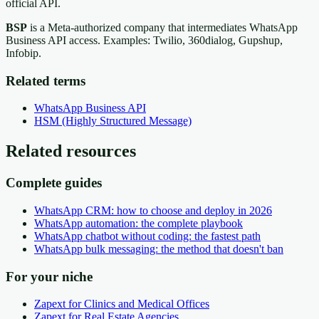
official API.
BSP
is a Meta-authorized company that intermediates WhatsApp
Business API access. Examples: Twilio, 360dialog, Gupshup,
Infobip.
Related terms
WhatsApp Business API
HSM (Highly Structured Message)
Related resources
Complete guides
WhatsApp CRM: how to choose and deploy in 2026
WhatsApp automation: the complete playbook
WhatsApp chatbot without coding: the fastest path
WhatsApp bulk messaging: the method that doesn't ban
For your niche
Zapext for Clinics and Medical Offices
Zapext for Real Estate Agencies