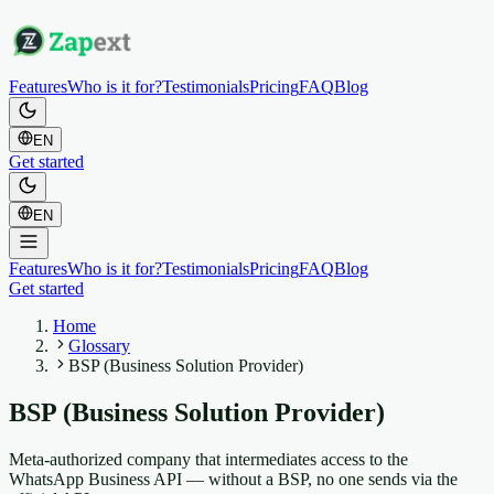
Features
Who is it for?
Testimonials
Pricing
FAQ
Blog
EN
Get started
EN
Features
Who is it for?
Testimonials
Pricing
FAQ
Blog
Get started
Home
Glossary
BSP (Business Solution Provider)
BSP (Business Solution Provider)
Meta-authorized company that intermediates access to the
WhatsApp Business API — without a BSP, no one sends via the