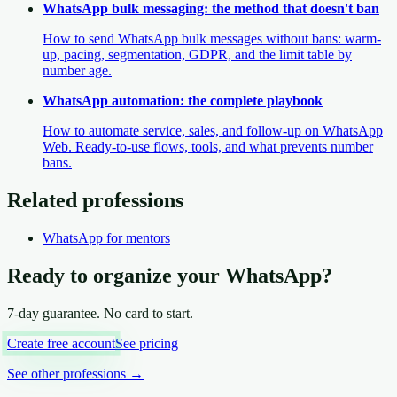
WhatsApp bulk messaging: the method that doesn't ban
How to send WhatsApp bulk messages without bans: warm-
up, pacing, segmentation, GDPR, and the limit table by
number age.
WhatsApp automation: the complete playbook
How to automate service, sales, and follow-up on WhatsApp
Web. Ready-to-use flows, tools, and what prevents number
bans.
Related professions
WhatsApp
for mentors
Ready to organize your WhatsApp?
7-day guarantee. No card to start.
Create free account
See pricing
See other professions
→