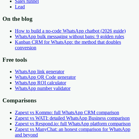
Sales funnel
Lead
On the blog
How to build a no-code WhatsApp chatbot (2026 guide)
WhatsApp bulk messaging without bans: 9 golden rules
Kanban CRM for WhatsApp: the method that doubles
conversion
Free tools
WhatsApp link generator
WhatsApp QR Code generator
WhatsApp ROI calculator
WhatsApp number validator
Comparisons
Zapext vs Kommo: full WhatsApp CRM comparison
Zapext vs WATI: detailed WhatsApp Business comparison
Zapext vs Respond.io: full WhatsApp platform comparison
Zapext vs ManyChat: an honest comparison for WhatsApp
and beyond