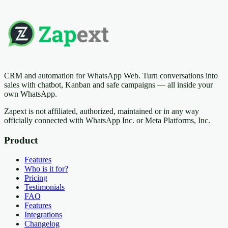
CRM and automation for WhatsApp Web. Turn conversations into
sales with chatbot, Kanban and safe campaigns — all inside your
own WhatsApp.
Zapext is not affiliated, authorized, maintained or in any way
officially connected with WhatsApp Inc. or Meta Platforms, Inc.
Product
Features
Who is it for?
Pricing
Testimonials
FAQ
Features
Integrations
Changelog