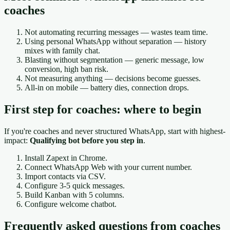
coaches
Not automating recurring messages — wastes team time.
Using personal WhatsApp without separation — history
mixes with family chat.
Blasting without segmentation — generic message, low
conversion, high ban risk.
Not measuring anything — decisions become guesses.
All-in on mobile — battery dies, connection drops.
First step for coaches: where to begin
If you're coaches and never structured WhatsApp, start with highest-
impact:
Qualifying bot before you step in
.
Install Zapext in Chrome.
Connect WhatsApp Web with your current number.
Import contacts via CSV.
Configure 3-5 quick messages.
Build Kanban with 5 columns.
Configure welcome chatbot.
Frequently asked questions from coaches