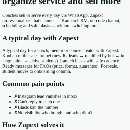
organize service and sell more
Coaches sell or serve every day via WhatsApp. Zapext
professionalizes that channel — Kanban CRM, no-code chatbot,
scheduling and safe blasts — without switching tools.
A typical day with Zapext
A typical day for a coach, mentor or course creator with Zapext:
Kanban of the sales funnel (new IG leads → qualified by bot → in
negotiation → active students). Launch blasts with safe cadence.
Ready messages for FAQs (price, format, guarantee). Post-sale,
student moves to onboarding column.
Common pain points
✗
Instagram lead vanishes in inbox
✗
Can't reply to each one
✗
Blasts ban the number
✗
No visibility who bought and who didn't
How Zapext solves it