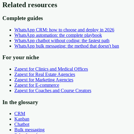
Related resources
Complete guides
WhatsApp CRM: how to choose and deploy in 2026
WhatsApp automation: the complete playbook
WhatsApp chatbot without coding: the fastest path
WhatsApp bulk messaging: the method that doesn't ban
For your niche
Zapext for Clinics and Medical Offices
Zapext for Real Estate Agencies
Zapext for Marketing Agencies
Zapext for E-commerce
Zapext for Coaches and Course Creators
In the glossary
CRM
Kanban
Chatbot
Bulk messaging