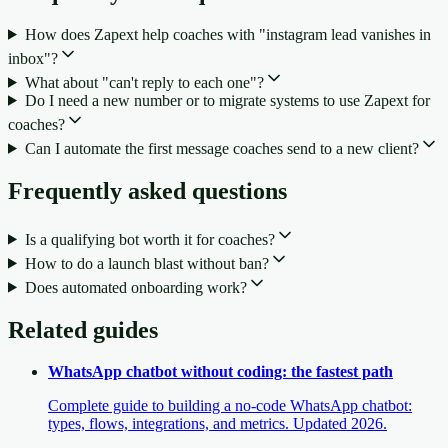
How does Zapext help coaches with "instagram lead vanishes in
inbox"?
What about "can't reply to each one"?
Do I need a new number or to migrate systems to use Zapext for
coaches?
Can I automate the first message coaches send to a new client?
Frequently asked questions
Is a qualifying bot worth it for coaches?
How to do a launch blast without ban?
Does automated onboarding work?
Related guides
WhatsApp chatbot without coding: the fastest path
Complete guide to building a no-code WhatsApp chatbot:
types, flows, integrations, and metrics. Updated 2026.