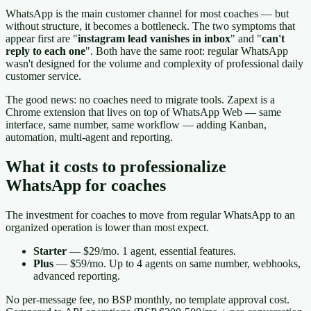
WhatsApp is the main customer channel for most coaches — but
without structure, it becomes a bottleneck. The two symptoms that
appear first are "
instagram lead vanishes in inbox
" and "
can't
reply to each one
". Both have the same root: regular WhatsApp
wasn't designed for the volume and complexity of professional daily
customer service.
The good news: no coaches need to migrate tools. Zapext is a
Chrome extension that lives on top of WhatsApp Web — same
interface, same number, same workflow — adding Kanban,
automation, multi-agent and reporting.
What it costs to professionalize
WhatsApp for coaches
The investment for coaches to move from regular WhatsApp to an
organized operation is lower than most expect.
Starter
— $29/mo. 1 agent, essential features.
Plus
— $59/mo. Up to 4 agents on same number, webhooks,
advanced reporting.
No per-message fee, no BSP monthly, no template approval cost.