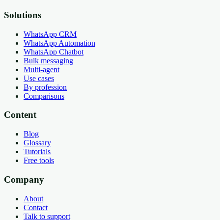
Solutions
WhatsApp CRM
WhatsApp Automation
WhatsApp Chatbot
Bulk messaging
Multi-agent
Use cases
By profession
Comparisons
Content
Blog
Glossary
Tutorials
Free tools
Company
About
Contact
Talk to support