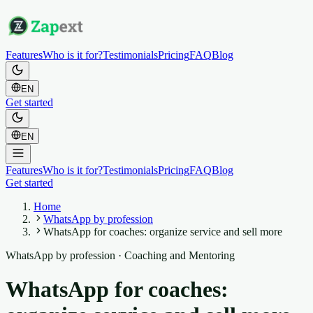
Features
Who is it for?
Testimonials
Pricing
FAQ
Blog
EN
Get started
EN
Features
Who is it for?
Testimonials
Pricing
FAQ
Blog
Get started
Home
WhatsApp by profession
WhatsApp for coaches: organize service and sell more
WhatsApp by profession
·
Coaching and Mentoring
WhatsApp for coaches: