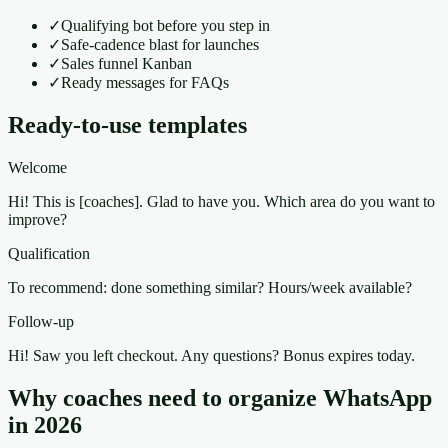
✓
Qualifying bot before you step in
✓
Safe-cadence blast for launches
✓
Sales funnel Kanban
✓
Ready messages for FAQs
Ready-to-use templates
Welcome
Hi! This is [coaches]. Glad to have you. Which area do you want to
improve?
Qualification
To recommend: done something similar? Hours/week available?
Follow-up
Hi! Saw you left checkout. Any questions? Bonus expires today.
Why coaches need to organize WhatsApp
in 2026