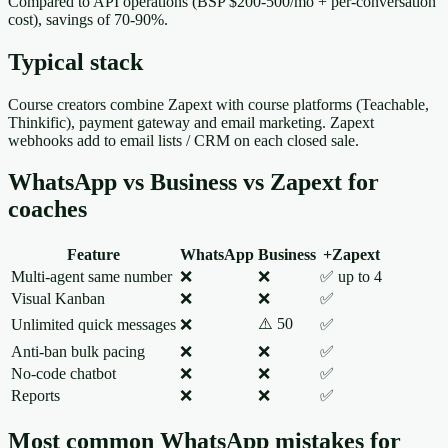
Compared to API operations (BSP $200-500/mo + per-conversation
cost), savings of 70-90%.
Typical stack
Course creators combine Zapext with course platforms (Teachable,
Thinkific), payment gateway and email marketing. Zapext
webhooks add to email lists / CRM on each closed sale.
WhatsApp vs Business vs Zapext for
coaches
Feature
WhatsApp
Business
+Zapext
Multi-agent same number
❌
❌
✅ up to 4
Visual Kanban
❌
❌
✅
⚠️ 50
Unlimited quick messages
❌
✅
Anti-ban bulk pacing
❌
❌
✅
No-code chatbot
❌
❌
✅
Reports
❌
❌
✅
Most common WhatsApp mistakes for