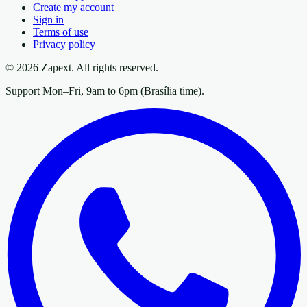
Create my account
Sign in
Terms of use
Privacy policy
© 2026 Zapext. All rights reserved.
Support Mon–Fri, 9am to 6pm (Brasília time).