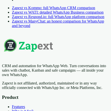
Zapext vs Kommo: full WhatsApp CRM comparison
Zapext vs WATI: detailed WhatsApp Business comparison
Zapext vs Respond.io: full WhatsApp platform comparison
Zapext vs ManyChat: an honest comparison for WhatsApp
and beyond
CRM and automation for WhatsApp Web. Turn conversations into
sales with chatbot, Kanban and safe campaigns — all inside your
own WhatsApp.
Zapext is not affiliated, authorized, maintained or in any way
officially connected with WhatsApp Inc. or Meta Platforms, Inc.
Product
Features