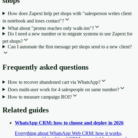
shops
How does Zapext help pet shops with "salesperson writes client
in notebook and loses contact"?
What about "promo reaches only walk-ins"?
Do I need a new number or to migrate systems to use Zapext for
pet shops?
Can I automate the first message pet shops send to a new client?
Frequently asked questions
How to recover abandoned cart via WhatsApp?
Does multi-user work for 4 salespeople on same number?
How to measure campaign ROI?
Related guides
WhatsApp CRM: how to choose and deploy in 2026
Everything about WhatsApp Web CRM: how it works,