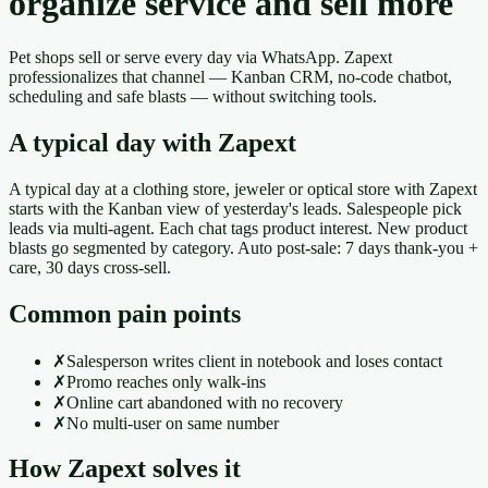
organize service and sell more
Pet shops sell or serve every day via WhatsApp. Zapext
professionalizes that channel — Kanban CRM, no-code chatbot,
scheduling and safe blasts — without switching tools.
A typical day with Zapext
A typical day at a clothing store, jeweler or optical store with Zapext
starts with the Kanban view of yesterday's leads. Salespeople pick
leads via multi-agent. Each chat tags product interest. New product
blasts go segmented by category. Auto post-sale: 7 days thank-you +
care, 30 days cross-sell.
Common pain points
✗
Salesperson writes client in notebook and loses contact
✗
Promo reaches only walk-ins
✗
Online cart abandoned with no recovery
✗
No multi-user on same number
How Zapext solves it