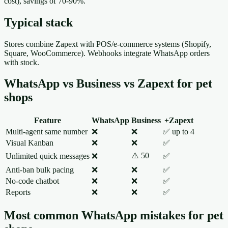
cost), savings of 70-90%.
Typical stack
Stores combine Zapext with POS/e-commerce systems (Shopify,
Square, WooCommerce). Webhooks integrate WhatsApp orders
with stock.
WhatsApp vs Business vs Zapext for pet
shops
Feature
WhatsApp
Business
+Zapext
Multi-agent same number
❌
❌
✅ up to 4
Visual Kanban
❌
❌
✅
⚠️ 50
Unlimited quick messages
❌
✅
Anti-ban bulk pacing
❌
❌
✅
No-code chatbot
❌
❌
✅
Reports
❌
❌
✅
Most common WhatsApp mistakes for pet