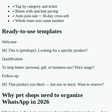
✓
Tag by category and ticket
✓
Blasts with anti-ban pacing
✓
Auto post-sale + 30-day cross-sell
✓
Whole team uses same number
Ready-to-use templates
Welcome
Hi! This is [petshops]. Looking for a specific product?
Qualification
To help better: personal, gift, or business use? Price range?
Follow-up
Hi! That product you liked — last one in stock. Want to reserve?
Why pet shops need to organize
WhatsApp in 2026