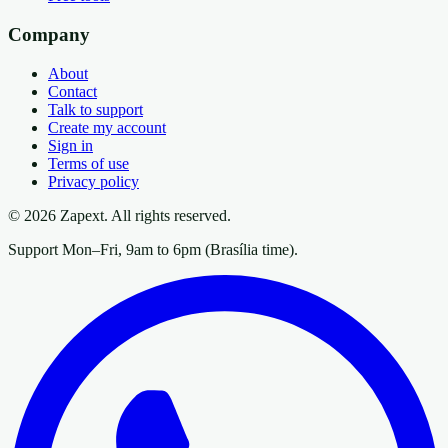
Company
About
Contact
Talk to support
Create my account
Sign in
Terms of use
Privacy policy
© 2026 Zapext. All rights reserved.
Support Mon–Fri, 9am to 6pm (Brasília time).