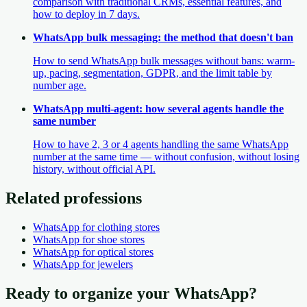
comparison with traditional CRMs, essential features, and
how to deploy in 7 days.
WhatsApp bulk messaging: the method that doesn't ban
How to send WhatsApp bulk messages without bans: warm-
up, pacing, segmentation, GDPR, and the limit table by
number age.
WhatsApp multi-agent: how several agents handle the
same number
How to have 2, 3 or 4 agents handling the same WhatsApp
number at the same time — without confusion, without losing
history, without official API.
Related professions
WhatsApp
for clothing stores
WhatsApp
for shoe stores
WhatsApp
for optical stores
WhatsApp
for jewelers
Ready to organize your WhatsApp?