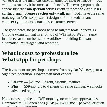
WhatsApp is the main customer channel for most pet shops — but
without structure, it becomes a bottleneck. The two symptoms that
appear first are "
salesperson writes client in notebook and loses
contact
" and "
promo reaches only walk-ins
". Both have the same
root: regular WhatsApp wasn't designed for the volume and
complexity of professional daily customer service.
The good news: no pet shops need to migrate tools. Zapext is a
Chrome extension that lives on top of WhatsApp Web — same
interface, same number, same workflow — adding Kanban,
automation, multi-agent and reporting.
What it costs to professionalize
WhatsApp for pet shops
The investment for pet shops to move from regular WhatsApp to an
organized operation is lower than most expect.
Starter
— $29/mo. 1 agent, essential features.
Plus
— $59/mo. Up to 4 agents on same number, webhooks,
advanced reporting.
No per-message fee, no BSP monthly, no template approval cost.
Compared to API operations (BSP $200-500/mo + per-conversation