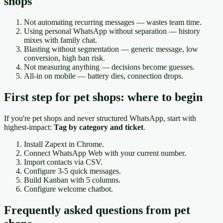
shops
Not automating recurring messages — wastes team time.
Using personal WhatsApp without separation — history
mixes with family chat.
Blasting without segmentation — generic message, low
conversion, high ban risk.
Not measuring anything — decisions become guesses.
All-in on mobile — battery dies, connection drops.
First step for pet shops: where to begin
If you're pet shops and never structured WhatsApp, start with
highest-impact:
Tag by category and ticket
.
Install Zapext in Chrome.
Connect WhatsApp Web with your current number.
Import contacts via CSV.
Configure 3-5 quick messages.
Build Kanban with 5 columns.
Configure welcome chatbot.
Frequently asked questions from pet