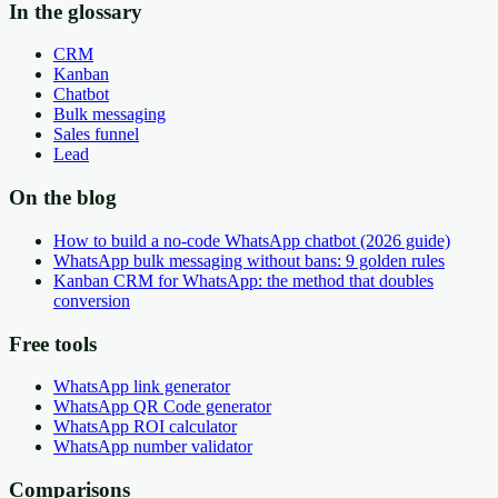
In the glossary
CRM
Kanban
Chatbot
Bulk messaging
Sales funnel
Lead
On the blog
How to build a no-code WhatsApp chatbot (2026 guide)
WhatsApp bulk messaging without bans: 9 golden rules
Kanban CRM for WhatsApp: the method that doubles
conversion
Free tools
WhatsApp link generator
WhatsApp QR Code generator
WhatsApp ROI calculator
WhatsApp number validator
Comparisons