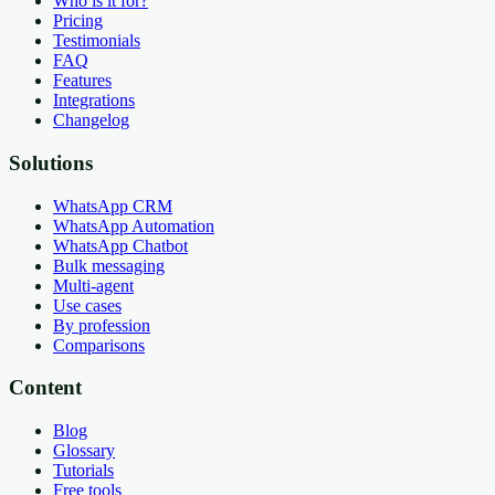
Who is it for?
Pricing
Testimonials
FAQ
Features
Integrations
Changelog
Solutions
WhatsApp CRM
WhatsApp Automation
WhatsApp Chatbot
Bulk messaging
Multi-agent
Use cases
By profession
Comparisons
Content
Blog
Glossary
Tutorials
Free tools