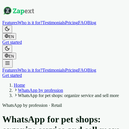
Features
Who is it for?
Testimonials
Pricing
FAQ
Blog
EN
Get started
EN
Features
Who is it for?
Testimonials
Pricing
FAQ
Blog
Get started
Home
WhatsApp by profession
WhatsApp for pet shops: organize service and sell more
WhatsApp by profession
·
Retail
WhatsApp for pet shops: