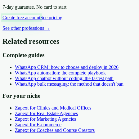
7-day guarantee. No card to start.
Create free account
See pricing
See other professions
→
Related resources
Complete guides
WhatsApp CRM: how to choose and deploy in 2026
WhatsApp automation: the complete playbook
WhatsApp chatbot without coding: the fastest path
WhatsApp bulk messaging: the method that doesn't ban
For your niche
Zapext for Clinics and Medical Offices
Zapext for Real Estate Agencies
Zapext for Marketing Agencies
Zapext for E-commerce
Zapext for Coaches and Course Creators