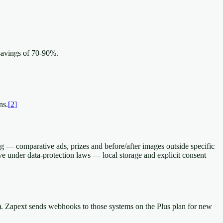
savings of 70-90%.
ns.
[
2
]
g — comparative ads, prizes and before/after images outside specific
ive under data-protection laws — local storage and explicit consent
r). Zapext sends webhooks to those systems on the Plus plan for new