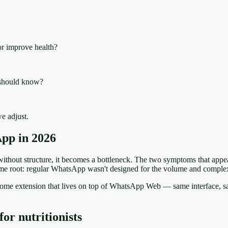
or improve health?
I should know?
e adjust.
App in 2026
thout structure, it becomes a bottleneck. The two symptoms that appear
me root: regular WhatsApp wasn't designed for the volume and complexi
 Chrome extension that lives on top of WhatsApp Web — same interface
or nutritionists