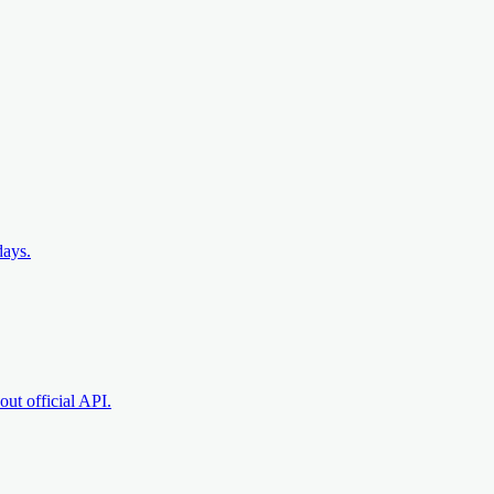
days.
ut official API.