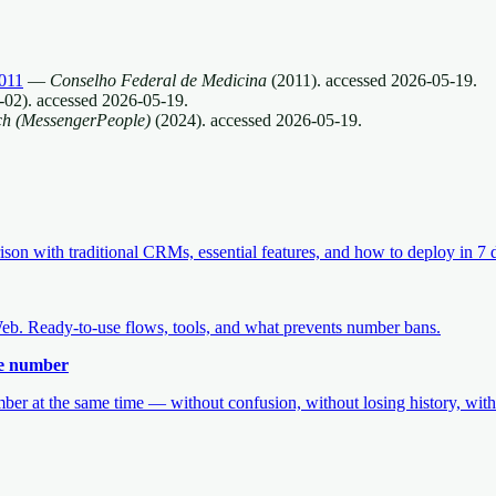
011
—
Conselho Federal de Medicina
(
2011
).
accessed
2026-05-19
.
-02
).
accessed
2026-05-19
.
ch (MessengerPeople)
(
2024
).
accessed
2026-05-19
.
 with traditional CRMs, essential features, and how to deploy in 7 
b. Ready-to-use flows, tools, and what prevents number bans.
me number
r at the same time — without confusion, without losing history, witho