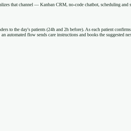
onalizes that channel — Kanban CRM, no-code chatbot, scheduling and s
nders to the day's patients (24h and 2h before). As each patient confirms
t, an automated flow sends care instructions and books the suggested ne