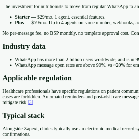
The investment for nutritionists to move from regular WhatsApp to an
Starter
— $29/mo. 1 agent, essential features.
Plus
— $59/mo. Up to 4 agents on same number, webhooks, ad
No per-message fee, no BSP monthly, no template approval cost. Com
Industry data
WhatsApp has more than 2 billion users worldwide, and is in 9
WhatsApp message open rates are above 90%, vs ~20% for email
Applicable regulation
Healthcare professionals have specific regulations on patient communi
cases are forbidden. Automated reminders and post-visit care messages 
mitigate risk.
[
3
]
Typical stack
Alongside Zapext, clinics typically use an electronic medical record
confirmations.