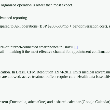
 organized operation is lower than most expect.
vanced reporting.
pared to API operations (BSP $200-500/mo + per-conversation cost), 
9% of internet-connected smartphones in Brazil.
[
1
]
 — making it the most effective channel for appointment confirmatio
cation. In Brazil, CFM Resolution 1.974/2011 limits medical advertisin
are allowed; active treatment offers require care. Health data is sensit
 system (Doctoralia, athenaOne) and a shared calendar (Google Calenda