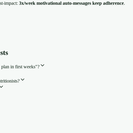
est-impact:
3x/week motivational auto-messages keep adherence
.
sts
 plan in first weeks"?
ritionists?