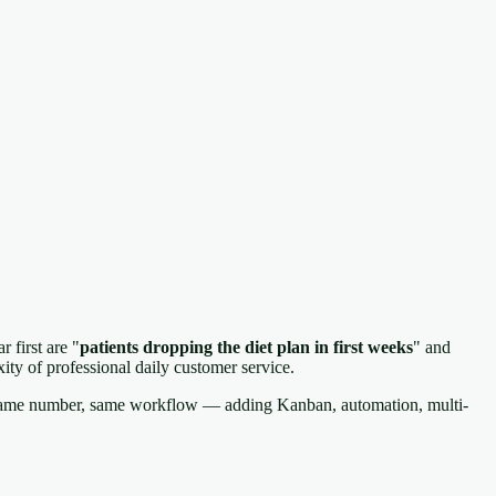
 first are "
patients dropping the diet plan in first weeks
" and
ty of professional daily customer service.
, same number, same workflow — adding Kanban, automation, multi-