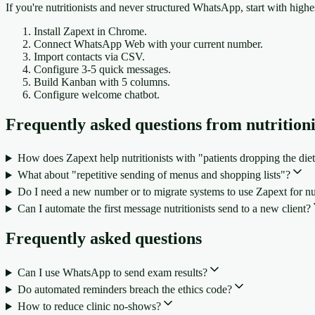
If you're nutritionists and never structured WhatsApp, start with high
Install Zapext in Chrome.
Connect WhatsApp Web with your current number.
Import contacts via CSV.
Configure 3-5 quick messages.
Build Kanban with 5 columns.
Configure welcome chatbot.
Frequently asked questions from nutritioni
How does Zapext help nutritionists with "patients dropping the diet
What about "repetitive sending of menus and shopping lists"?
Do I need a new number or to migrate systems to use Zapext for nut
Can I automate the first message nutritionists send to a new client?
Frequently asked questions
Can I use WhatsApp to send exam results?
Do automated reminders breach the ethics code?
How to reduce clinic no-shows?