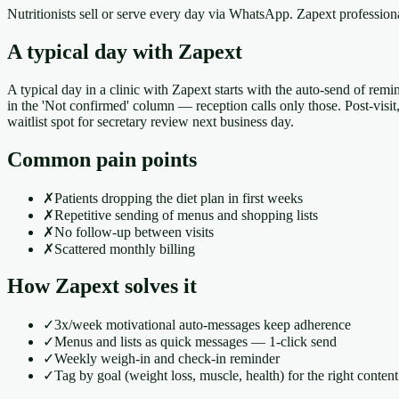
Nutritionists sell or serve every day via WhatsApp. Zapext professi
A typical day with Zapext
A typical day in a clinic with Zapext starts with the auto-send of remi
in the 'Not confirmed' column — reception calls only those. Post-visi
waitlist spot for secretary review next business day.
Common pain points
✗
Patients dropping the diet plan in first weeks
✗
Repetitive sending of menus and shopping lists
✗
No follow-up between visits
✗
Scattered monthly billing
How Zapext solves it
✓
3x/week motivational auto-messages keep adherence
✓
Menus and lists as quick messages — 1-click send
✓
Weekly weigh-in and check-in reminder
✓
Tag by goal (weight loss, muscle, health) for the right content