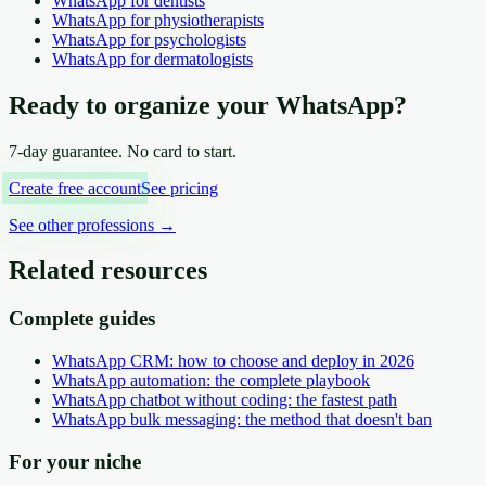
WhatsApp
for dentists
WhatsApp
for physiotherapists
WhatsApp
for psychologists
WhatsApp
for dermatologists
Ready to organize your WhatsApp?
7-day guarantee. No card to start.
Create free account
See pricing
See other professions
→
Related resources
Complete guides
WhatsApp CRM: how to choose and deploy in 2026
WhatsApp automation: the complete playbook
WhatsApp chatbot without coding: the fastest path
WhatsApp bulk messaging: the method that doesn't ban
For your niche