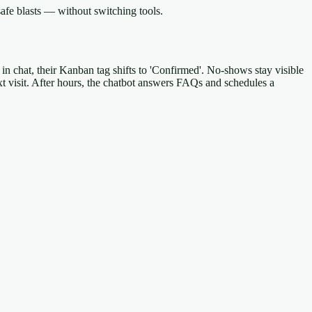
afe blasts — without switching tools.
 in chat, their Kanban tag shifts to 'Confirmed'. No-shows stay visible
xt visit. After hours, the chatbot answers FAQs and schedules a