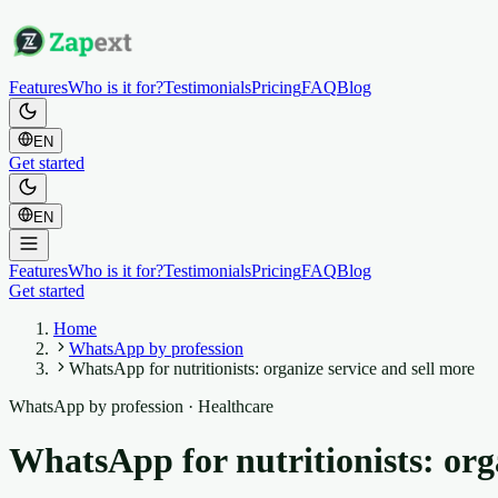
Features
Who is it for?
Testimonials
Pricing
FAQ
Blog
EN
Get started
EN
Features
Who is it for?
Testimonials
Pricing
FAQ
Blog
Get started
Home
WhatsApp by profession
WhatsApp for nutritionists: organize service and sell more
WhatsApp by profession
·
Healthcare
WhatsApp for nutritionists: org