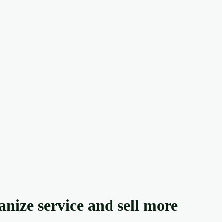
anize service and sell more