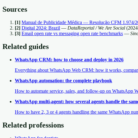
Sources
[
1
]
Manual de Publicidade Médica — Resolução CFM 1.974/2
[
2
]
Digital 2024: Brazil
—
DataReportal / We Are Social
(
2024
[
3
]
Email open rate vs messaging open rate benchmarks
—
Sin
Related guides
WhatsApp CRM: how to choose and deploy in 2026
Everything about WhatsApp Web CRM: how it works, comparison
WhatsApp automation: the complete playbook
How to automate service, sales, and follow-up on WhatsApp We
WhatsApp multi-agent: how several agents handle the sa
How to have 2, 3 or 4 agents handling the same WhatsApp numbe
Related professions