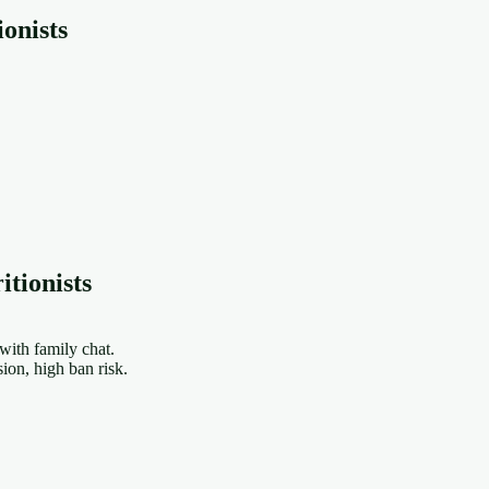
onists
tionists
ith family chat.
on, high ban risk.