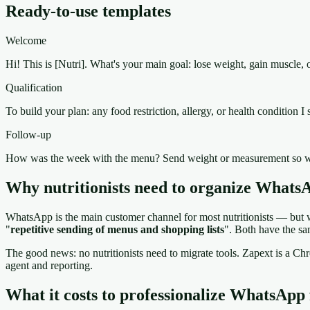
Ready-to-use templates
Welcome
Hi! This is [Nutri]. What's your main goal: lose weight, gain muscle, 
Qualification
To build your plan: any food restriction, allergy, or health condition 
Follow-up
How was the week with the menu? Send weight or measurement so w
Why nutritionists need to organize Whats
WhatsApp is the main customer channel for most nutritionists — but wi
"
repetitive sending of menus and shopping lists
". Both have the sa
The good news: no nutritionists need to migrate tools. Zapext is a
agent and reporting.
What it costs to professionalize WhatsApp f