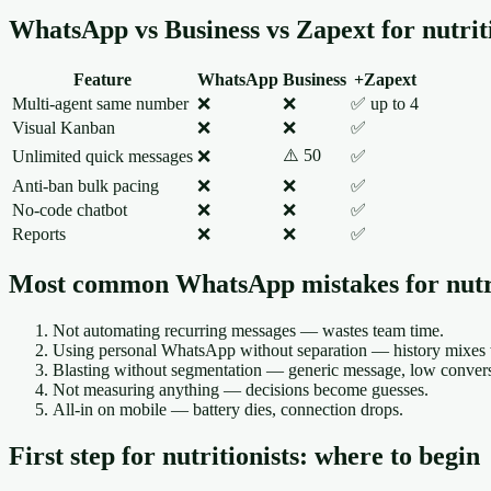
WhatsApp vs Business vs Zapext for nutriti
Feature
WhatsApp
Business
+Zapext
Multi-agent same number
❌
❌
✅ up to 4
Visual Kanban
❌
❌
✅
⚠️ 50
Unlimited quick messages
❌
✅
Anti-ban bulk pacing
❌
❌
✅
No-code chatbot
❌
❌
✅
Reports
❌
❌
✅
Most common WhatsApp mistakes for nutri
Not automating recurring messages — wastes team time.
Using personal WhatsApp without separation — history mixes w
Blasting without segmentation — generic message, low conversi
Not measuring anything — decisions become guesses.
All-in on mobile — battery dies, connection drops.
First step for nutritionists: where to begin