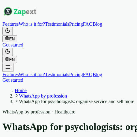
Features
Who is it for?
Testimonials
Pricing
FAQ
Blog
EN
Get started
EN
Features
Who is it for?
Testimonials
Pricing
FAQ
Blog
Get started
Home
WhatsApp by profession
WhatsApp for psychologists: organize service and sell more
WhatsApp by profession
·
Healthcare
WhatsApp for psychologists: org