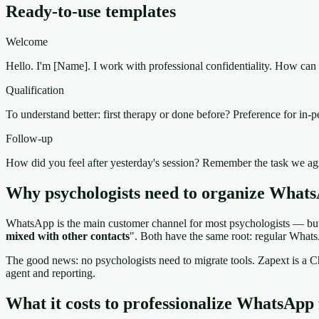
Ready-to-use templates
Welcome
Hello. I'm [Name]. I work with professional confidentiality. How can I
Qualification
To understand better: first therapy or done before? Preference for in-p
Follow-up
How did you feel after yesterday's session? Remember the task we a
Why psychologists need to organize Whats
WhatsApp is the main customer channel for most psychologists — but w
mixed with other contacts
". Both have the same root: regular Whats
The good news: no psychologists need to migrate tools. Zapext is 
agent and reporting.
What it costs to professionalize WhatsApp 