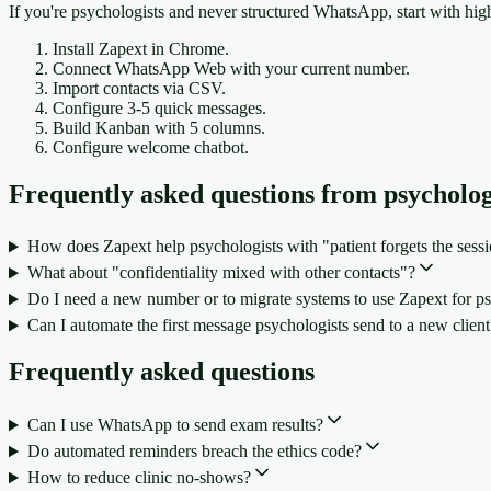
If you're psychologists and never structured WhatsApp, start with hig
Install Zapext in Chrome.
Connect WhatsApp Web with your current number.
Import contacts via CSV.
Configure 3-5 quick messages.
Build Kanban with 5 columns.
Configure welcome chatbot.
Frequently asked questions from psycholog
How does Zapext help psychologists with "patient forgets the sess
What about "confidentiality mixed with other contacts"?
Do I need a new number or to migrate systems to use Zapext for ps
Can I automate the first message psychologists send to a new client
Frequently asked questions
Can I use WhatsApp to send exam results?
Do automated reminders breach the ethics code?
How to reduce clinic no-shows?