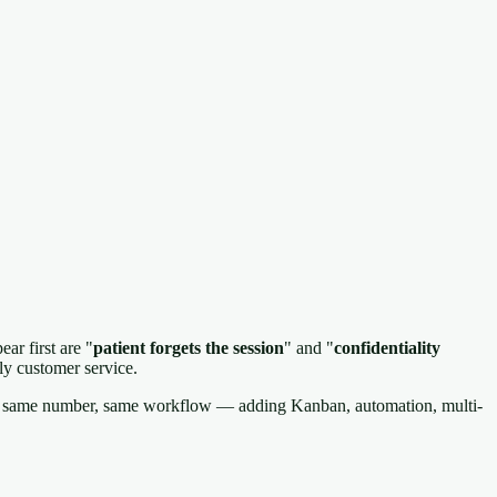
ar first are "
patient forgets the session
" and "
confidentiality
ly customer service.
ce, same number, same workflow — adding Kanban, automation, multi-