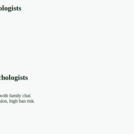
logists
hologists
ith family chat.
on, high ban risk.