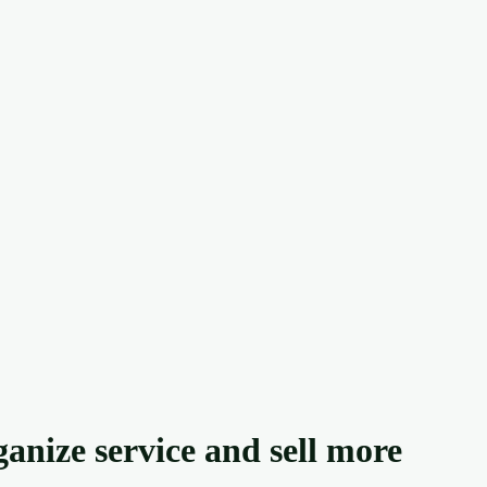
anize service and sell more