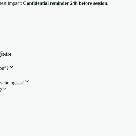
hest-impact:
Confidential reminder 24h before session
.
ists
ion"?
ychologists?
?