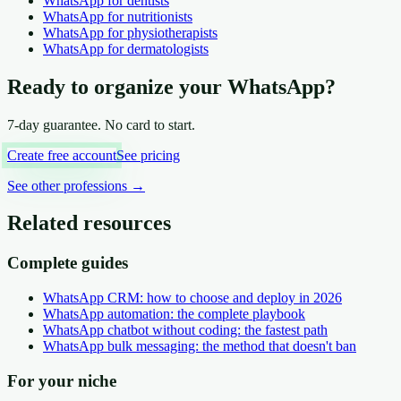
WhatsApp
for dentists
WhatsApp
for nutritionists
WhatsApp
for physiotherapists
WhatsApp
for dermatologists
Ready to organize your WhatsApp?
7-day guarantee. No card to start.
Create free account
See pricing
See other professions
→
Related resources
Complete guides
WhatsApp CRM: how to choose and deploy in 2026
WhatsApp automation: the complete playbook
WhatsApp chatbot without coding: the fastest path
WhatsApp bulk messaging: the method that doesn't ban
For your niche