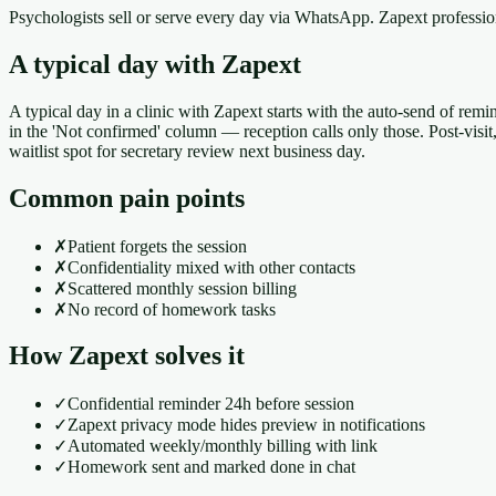
Psychologists sell or serve every day via WhatsApp. Zapext professi
A typical day with Zapext
A typical day in a clinic with Zapext starts with the auto-send of remi
in the 'Not confirmed' column — reception calls only those. Post-visi
waitlist spot for secretary review next business day.
Common pain points
✗
Patient forgets the session
✗
Confidentiality mixed with other contacts
✗
Scattered monthly session billing
✗
No record of homework tasks
How Zapext solves it
✓
Confidential reminder 24h before session
✓
Zapext privacy mode hides preview in notifications
✓
Automated weekly/monthly billing with link
✓
Homework sent and marked done in chat