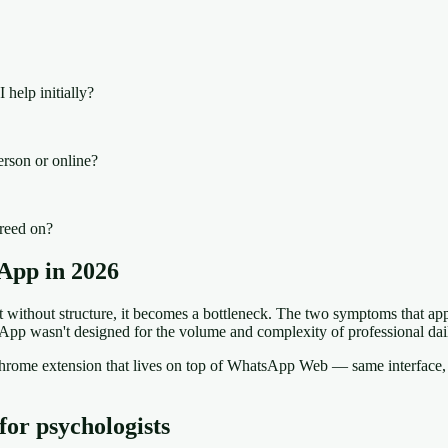
 help initially?
erson or online?
greed on?
App in 2026
ithout structure, it becomes a bottleneck. The two symptoms that appe
App wasn't designed for the volume and complexity of professional dai
a Chrome extension that lives on top of WhatsApp Web — same interfa
for psychologists