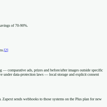
savings of 70-90%.
ns.
[
2
]
g — comparative ads, prizes and before/after images outside specific
ive under data-protection laws — local storage and explicit consent
r). Zapext sends webhooks to those systems on the Plus plan for new