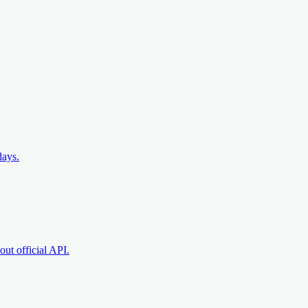
days.
ut official API.