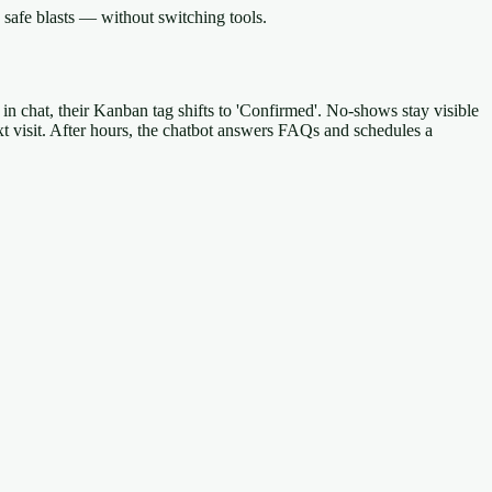
safe blasts — without switching tools.
 in chat, their Kanban tag shifts to 'Confirmed'. No-shows stay visible
xt visit. After hours, the chatbot answers FAQs and schedules a