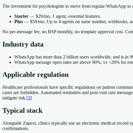
The investment for psychologists to move from regular WhatsApp to a
Starter
— $29/mo. 1 agent, essential features.
Plus
— $59/mo. Up to 4 agents on same number, webhooks, ad
No per-message fee, no BSP monthly, no template approval cost. Com
Industry data
WhatsApp has more than 2 billion users worldwide, and is in 9
WhatsApp message open rates are above 90%, vs ~20% for email
Applicable regulation
Healthcare professionals have specific regulations on patient communi
cases are forbidden. Automated reminders and post-visit care messages 
mitigate risk.
[
3
]
Typical stack
Alongside Zapext, clinics typically use an electronic medical record
confirmations.