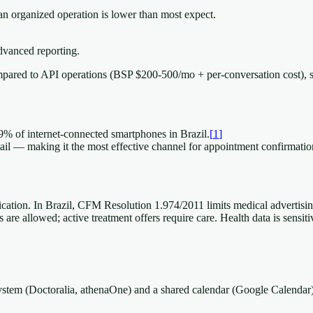
n organized operation is lower than most expect.
vanced reporting.
pared to API operations (BSP $200-500/mo + per-conversation cost), 
9% of internet-connected smartphones in Brazil.
[
1
]
 — making it the most effective channel for appointment confirmatio
cation. In Brazil, CFM Resolution 1.974/2011 limits medical advertisin
are allowed; active treatment offers require care. Health data is sensit
 system (Doctoralia, athenaOne) and a shared calendar (Google Calenda