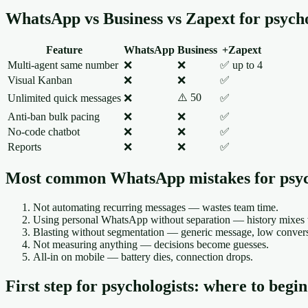
WhatsApp vs Business vs Zapext for psycho
Feature
WhatsApp
Business
+Zapext
Multi-agent same number
❌
❌
✅ up to 4
Visual Kanban
❌
❌
✅
⚠️ 50
Unlimited quick messages
❌
✅
Anti-ban bulk pacing
❌
❌
✅
No-code chatbot
❌
❌
✅
Reports
❌
❌
✅
Most common WhatsApp mistakes for psyc
Not automating recurring messages — wastes team time.
Using personal WhatsApp without separation — history mixes w
Blasting without segmentation — generic message, low conversi
Not measuring anything — decisions become guesses.
All-in on mobile — battery dies, connection drops.
First step for psychologists: where to begin