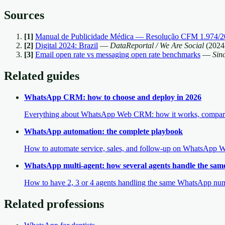
Sources
[
1
]
Manual de Publicidade Médica — Resolução CFM 1.974/2
[
2
]
Digital 2024: Brazil
—
DataReportal / We Are Social
(
2024
[
3
]
Email open rate vs messaging open rate benchmarks
—
Sin
Related guides
WhatsApp CRM: how to choose and deploy in 2026
Everything about WhatsApp Web CRM: how it works, comparison
WhatsApp automation: the complete playbook
How to automate service, sales, and follow-up on WhatsApp We
WhatsApp multi-agent: how several agents handle the sa
How to have 2, 3 or 4 agents handling the same WhatsApp numbe
Related professions