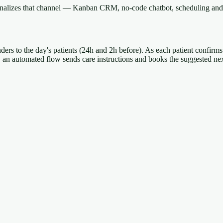
onalizes that channel — Kanban CRM, no-code chatbot, scheduling and 
nders to the day's patients (24h and 2h before). As each patient confirms
t, an automated flow sends care instructions and books the suggested ne