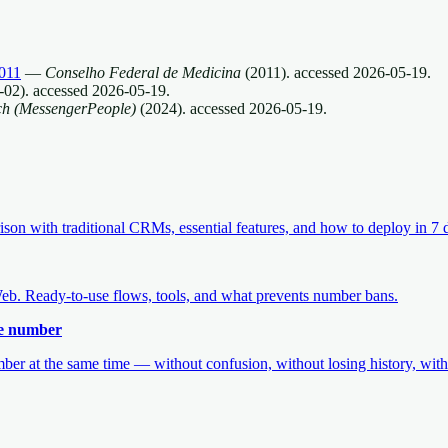
011
—
Conselho Federal de Medicina
(
2011
).
accessed
2026-05-19
.
-02
).
accessed
2026-05-19
.
ch (MessengerPeople)
(
2024
).
accessed
2026-05-19
.
 with traditional CRMs, essential features, and how to deploy in 7 
b. Ready-to-use flows, tools, and what prevents number bans.
me number
r at the same time — without confusion, without losing history, witho