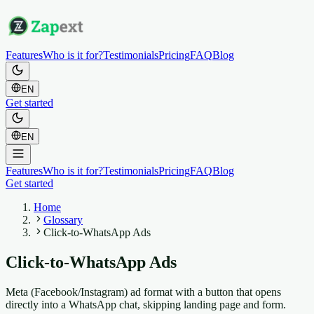
Features
Who is it for?
Testimonials
Pricing
FAQ
Blog
EN
Get started
EN
Features
Who is it for?
Testimonials
Pricing
FAQ
Blog
Get started
Home
Glossary
Click-to-WhatsApp Ads
Click-to-WhatsApp Ads
Meta (Facebook/Instagram) ad format with a button that opens
directly into a WhatsApp chat, skipping landing page and form.