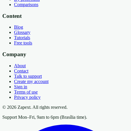
Comparisons
Content
Blog
Glossary
Tutorials
Free tools
Company
About
Contact
Talk to support
Create my account
Sign in
Terms of use
Privacy policy
© 2026 Zapext. All rights reserved.
Support Mon–Fri, 9am to 6pm (Brasília time).