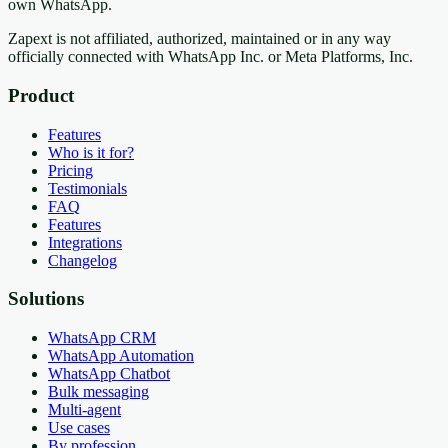
own WhatsApp.
Zapext is not affiliated, authorized, maintained or in any way
officially connected with WhatsApp Inc. or Meta Platforms, Inc.
Product
Features
Who is it for?
Pricing
Testimonials
FAQ
Features
Integrations
Changelog
Solutions
WhatsApp CRM
WhatsApp Automation
WhatsApp Chatbot
Bulk messaging
Multi-agent
Use cases
By profession