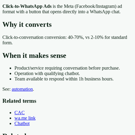
Click-to-WhatsApp Ads
is the Meta (Facebook/Instagram) ad
format with a button that opens directly into a WhatsApp chat.
Why it converts
Click-to-conversation conversion: 40-70%, vs 2-10% for standard
form.
When it makes sense
Product/service requiring conversation before purchase.
Operation with qualifying chatbot.
Team available to respond within 1h business hours.
See:
automation
.
Related terms
CAC
wa.me link
Chatbot