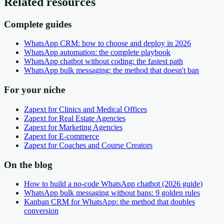
Related resources
Complete guides
WhatsApp CRM: how to choose and deploy in 2026
WhatsApp automation: the complete playbook
WhatsApp chatbot without coding: the fastest path
WhatsApp bulk messaging: the method that doesn't ban
For your niche
Zapext for Clinics and Medical Offices
Zapext for Real Estate Agencies
Zapext for Marketing Agencies
Zapext for E-commerce
Zapext for Coaches and Course Creators
On the blog
How to build a no-code WhatsApp chatbot (2026 guide)
WhatsApp bulk messaging without bans: 9 golden rules
Kanban CRM for WhatsApp: the method that doubles
conversion