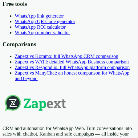
Free tools
WhatsApp link generator
WhatsApp QR Code generator
WhatsApp ROI calculator
WhatsApp number validator
Comparisons
Zapext vs Kommo: full WhatsApp CRM comparison
Zapext vs WATI: detailed WhatsApp Business comparison
Zapext vs Respond.io: full WhatsApp platform comparison
Zapext vs ManyChat: an honest comparison for WhatsApp
and beyond
CRM and automation for WhatsApp Web. Turn conversations into
sales with chatbot, Kanban and safe campaigns — all inside your